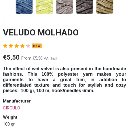
VELUDO MOLHADO
NEW
€5,50
From €5,50
VAT Incl.
The effect of wet velvet is also present in the handmade
fashions. This 100% polyester yarn makes your
garments to have a great trim, in addition to
differentiated texture and touch for stylish and cozy
pieces. 100 gr, 100 m, hook/needles 6mm.
Manufacturer
CIRCULO
Weight
100 gr