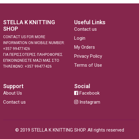
STELLA K KNITTING
Useful Links
SHOP
Contact us
CONTACT US FOR MORE
Login
INFORMATION ON MOBILE NUMBER:
My Orders
+357 99477426
ΓΙΑ ΠΕΡΙΣΣΟΤΕΡΕΣ ΠΛΗΡΟΦΟΡΙΕΣ
Privacy Policy
ΕΠΙΚΟΙΝΩΝΕΙΣΤΕ ΜΑΖΙ ΜΑΣ ΣΤΟ
Terms of Use
ΤΗΛΕΦΩΝΟ: +357 99477426
Support
Social
About Us
Facebook
Contact us
Instagram
© 2019 STELLA K KNITTING SHOP. All rights reserved