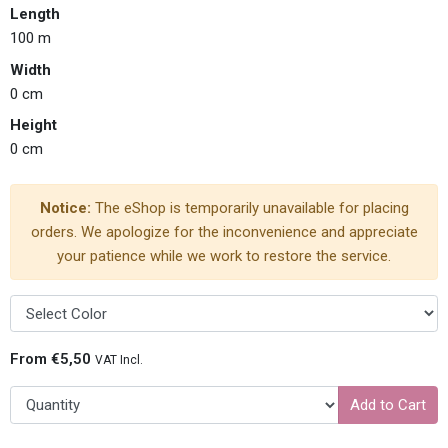
Length
100 m
Width
0 cm
Height
0 cm
Notice:
The eShop is temporarily unavailable for placing
orders. We apologize for the inconvenience and appreciate
your patience while we work to restore the service.
From €5,50
VAT Incl.
Add to Cart