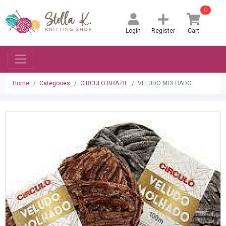
0
Login
Register
Cart
Home
Categories
CIRCULO BRAZIL
VELUDO MOLHADO