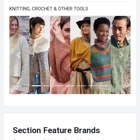
KNITTING, CROCHET & OTHER TOOLS
Previous
Next
Section Feature Brands