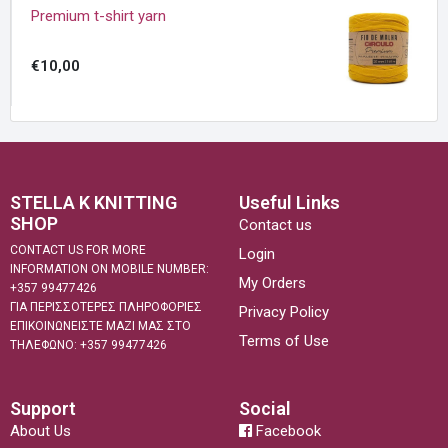
Premium t-shirt yarn
€10,00
STELLA K KNITTING
Useful Links
SHOP
Contact us
CONTACT US FOR MORE
Login
INFORMATION ON MOBILE NUMBER:
My Orders
+357 99477426
ΓΙΑ ΠΕΡΙΣΣΟΤΕΡΕΣ ΠΛΗΡΟΦΟΡΙΕΣ
Privacy Policy
ΕΠΙΚΟΙΝΩΝΕΙΣΤΕ ΜΑΖΙ ΜΑΣ ΣΤΟ
Terms of Use
ΤΗΛΕΦΩΝΟ: +357 99477426
Support
Social
About Us
Facebook