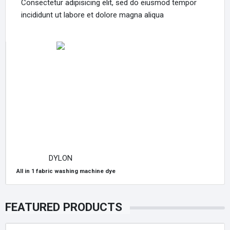
Consectetur adipisicing elit, sed do eiusmod tempor
incididunt ut labore et dolore magna aliqua
DYLON
All in 1 fabric washing machine dye
FEATURED PRODUCTS