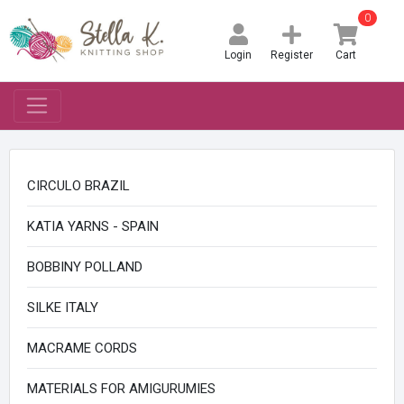
0
Login
Register
Cart
CIRCULO BRAZIL
KATIA YARNS - SPAIN
BOBBINY POLLAND
SILKE ITALY
MACRAME CORDS
MATERIALS FOR AMIGURUMIES