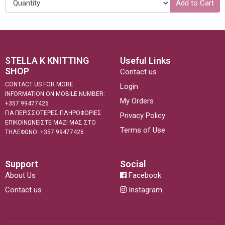
Add to Cart
STELLA K KNITTING
Useful Links
SHOP
Contact us
CONTACT US FOR MORE
Login
INFORMATION ON MOBILE NUMBER:
My Orders
+357 99477426
ΓΙΑ ΠΕΡΙΣΣΟΤΕΡΕΣ ΠΛΗΡΟΦΟΡΙΕΣ
Privacy Policy
ΕΠΙΚΟΙΝΩΝΕΙΣΤΕ ΜΑΖΙ ΜΑΣ ΣΤΟ
Terms of Use
ΤΗΛΕΦΩΝΟ: +357 99477426
Support
Social
About Us
Facebook
Contact us
Instagram