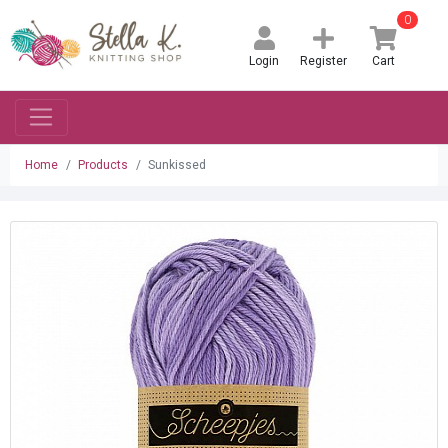
0
Login
Register
Cart
Home
Products
Sunkissed