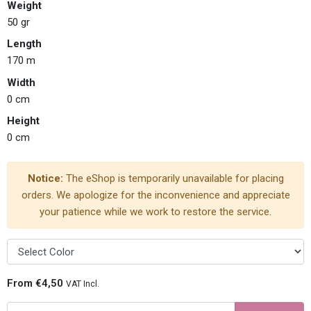
Weight
50 gr
Length
170 m
Width
0 cm
Height
0 cm
Notice:
The eShop is temporarily unavailable for placing
orders. We apologize for the inconvenience and appreciate
your patience while we work to restore the service.
From €4,50
VAT Incl.