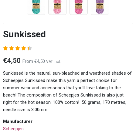
Sunkissed
€4,50
From €4,50
VAT Incl.
Sunkissed is the natural, sun-bleached and weathered shades of
Scheepjes Sunkissed make this yarn a perfect choice for
summer wear and accessories that you’ll love taking to the
beach! The composition of Scheepjes Sunkissed is also just
right for the hot season: 100% cotton! 50 grams, 170 metres,
needle size is 3.00mm.
Manufacturer
Scheepjes