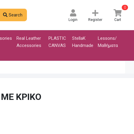
0
Search
Login
Register
Cart
sories
Real Leather
PLASTIC
StellaK
Lessons/
Accessories
CANVAS
Handmade
Μαθήματα
 ΜΕ ΚΡΙΚΟ