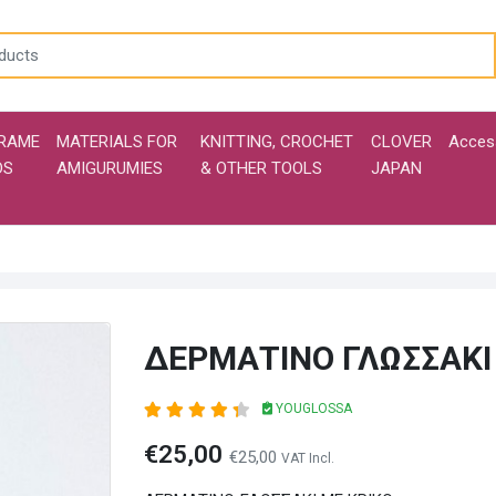
RAME
MATERIALS FOR
KNITTING, CROCHET
CLOVER
Acces
DS
AMIGURUMIES
& OTHER TOOLS
JAPAN
ΔΕΡΜΑΤΙΝΟ ΓΛΩΣΣΑΚΙ
YOUGLOSSA
€25,00
€25,00
VAT Incl.