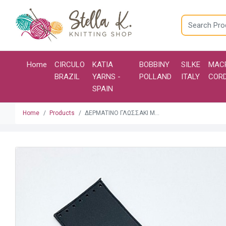
Home
CIRCULO
KATIA
BOBBINY
SILKE
MAC
BRAZIL
YARNS -
POLLAND
ITALY
COR
SPAIN
Home
Products
ΔΕΡΜΑΤΙΝΟ ΓΛΩΣΣΑΚΙ Μ...