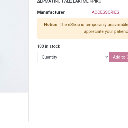
ΔΕΡΜΑΤΙΝΟ ΓΛΩΣΣΑΚΙ ΜΕ ΚΡΙΚΟ
Manufacturer
ACCESSORIES
Notice:
The eShop is temporarily unavailable
appreciate your patienc
100 in stock
Add to 