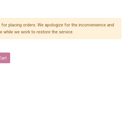
 for placing orders. We apologize for the inconvenience and
e while we work to restore the service.
Cart