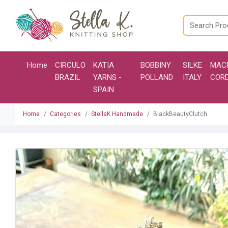
Home
CIRCULO
KATIA
BOBBINY
SILKE
MAC
BRAZIL
YARNS -
POLLAND
ITALY
COR
SPAIN
Home
Categories
StellaK Handmade
BlackBeautyClutch