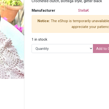
Crocheted clutch, Bottega style, glitter black
Manufacturer
StellaK
Notice:
The eShop is temporarily unavailable
appreciate your patienc
1 in stock
Add to 