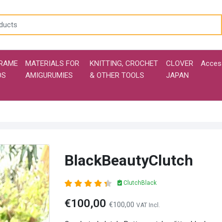
RAME
MATERIALS FOR
KNITTING, CROCHET
CLOVER
Acces
DS
AMIGURUMIES
& OTHER TOOLS
JAPAN
BlackBeautyClutch
ClutchBlack
€100,00
€100,00
VAT Incl.