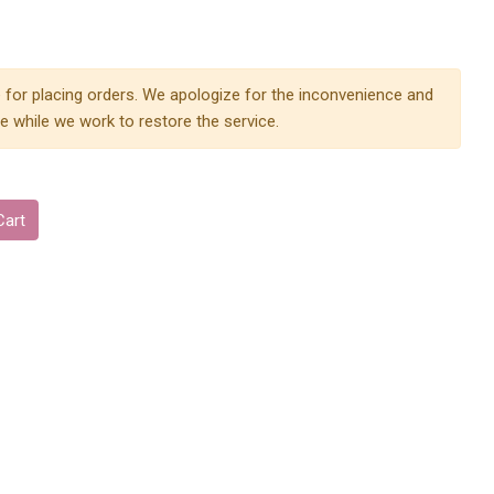
 for placing orders. We apologize for the inconvenience and
e while we work to restore the service.
Cart