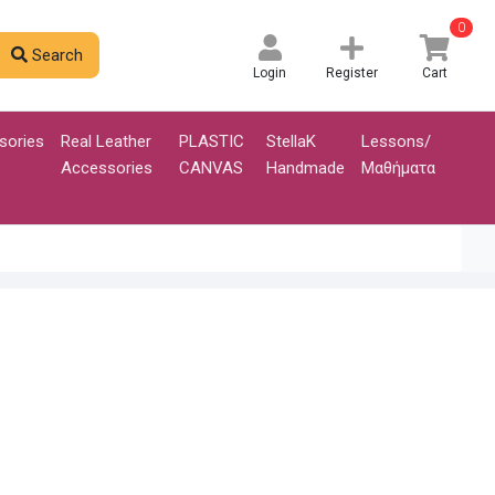
0
Search
Login
Register
Cart
sories
Real Leather
PLASTIC
StellaK
Lessons/
Accessories
CANVAS
Handmade
Μαθήματα